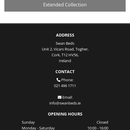
Extended Collection
ADDRESS
Swan Beds
Unit 2, Vicars Road, Togher,
Cork,
T12 HV56,
Ireland
CONTACT
Phone:

021 496 1711
Email:

info@swanbeds.ie
OPENING HOURS
Sunday
Closed
Monday - Saturday
10:00 - 16:00