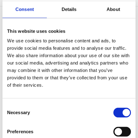
Consent
Details
About
This website uses cookies
We use cookies to personalise content and ads, to
provide social media features and to analyse our traffic.
We also share information about your use of our site with
our social media, advertising and analytics partners who
may combine it with other information that you’ve
provided to them or that they’ve collected from your use
of their services.
Consent
Necessary
Selection
The Supreme
12.5 Gauge 6 Turn System
Preferences