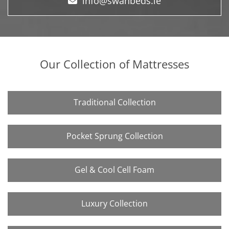
info@swanbeds.ie
Our Collection of Mattresses
Traditional Collection
Pocket Sprung Collection
Gel & Cool Cell Foam
Luxury Collection