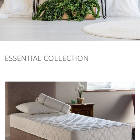
ESSENTIAL COLLECTION