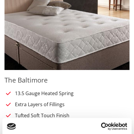
The Baltimore
13.5 Gauge Heated Spring
Extra Layers of Fillings
Tufted Soft Touch Finish
Regular Turning