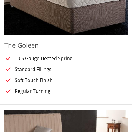
The Goleen
13.5 Gauge Heated Spring
Standard Fillings
Soft Touch Finish
Regular Turning