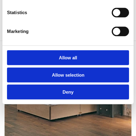
Firmer Layers of Fillings
Statistics
Damask Finish
Non Turn Simply Rotate
Marketing
Allow all
Allow selection
Deny