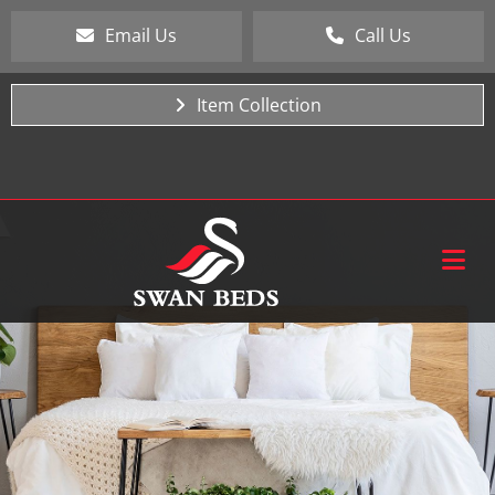
Email Us
Call Us
Item Collection