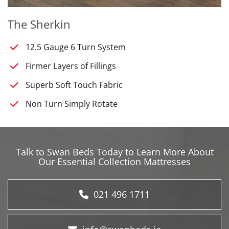
The Sherkin
12.5 Gauge 6 Turn System
Firmer Layers of Fillings
Superb Soft Touch Fabric
Non Turn Simply Rotate
Talk to Swan Beds Today to Learn More About
Our Essential Collection Mattresses
021 496 1711