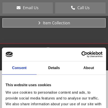
Email Us
Call Us
Item Collection
Consent
Details
About
PAY ONLINE
This website uses cookies
We use cookies to personalise content and ads, to
Customer Name & Invoice Number
provide social media features and to analyse our traffic.
We also share information about your use of our site with
Mobile Number