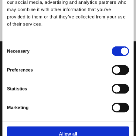
our social media, advertising and analytics partners who
may combine it with other information that you’ve
provided to them or that they’ve collected from your use
of their services.
Consent
Necessary
Selection
ADDRESS
Swan Beds
Unit 2, Vicars Road, Togher,
Preferences
Cork,
T12 HV56,
Ireland
Statistics
CONTACT
Phone:

021 496 1711
Marketing
Email:

info@swanbeds.ie
Allow all
OPENING HOURS